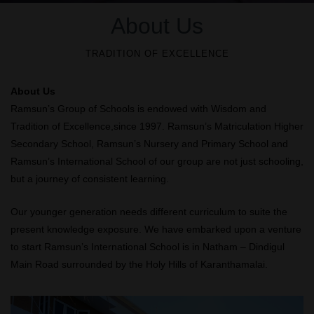
About Us
TRADITION OF EXCELLENCE
About Us
Ramsun’s Group of Schools is endowed with Wisdom and
Tradition of Excellence,since 1997. Ramsun’s Matriculation Higher
Secondary School, Ramsun’s Nursery and Primary School and
Ramsun’s International School of our group are not just schooling,
but a journey of consistent learning.
Our younger generation needs different curriculum to suite the
present knowledge exposure. We have embarked upon a venture
to start Ramsun’s International School is in Natham – Dindigul
Main Road surrounded by the Holy Hills of Karanthamalai.