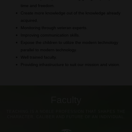
time and freedom.
Create more knowledge out of the knowledge already
acquired.
Monitoring through veteran experts.
Improving communication skills.
Expose the children to utilize the modern technology
parallel to modern technology.
Well trained faculty.
Providing infrastructure to suit our mission and vision.
Faculty
TEACHING IS A NOBLE PROFESSION THAT SHAPES THE
CHARACTER, CALIBER AND FUTURE OF AN INDIVIDUAL.