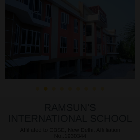
RAMSUN’S
INTERNATIONAL SCHOOL
Affiliated to CBSE, New Delhi, Affilliation
No.:1930344