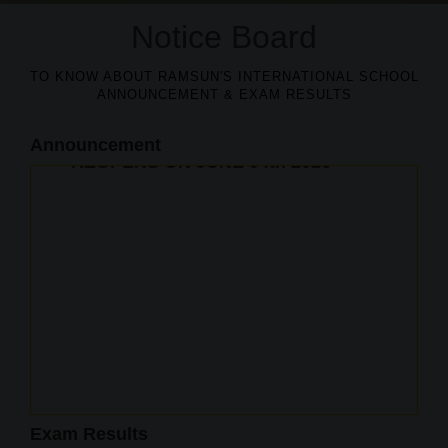
Notice Board
TO KNOW ABOUT RAMSUN'S INTERNATIONAL SCHOOL
ANNOUNCEMENT & EXAM RESULTS
Announcement
EXAM RESULTS
2025-2026
100% RESULT IN CBSE
Admissions open
CLASS X BOARD EXAM
Exam Results