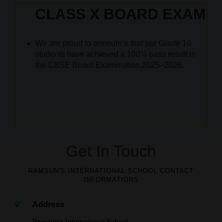
Academic Year 2026-2027
for KG to grade IX
We are proud to announce that our Grade 10
students have achieved a 100% pass result in
the CBSE Board Examination,2025–2026.
ACADEMIC 2026-2027
SCHOOL
REOPENS ON JUNE 04th 2026
Get In Touch
RAMSUN'S INTERNATIONAL SCHOOL CONTACT
INFORMATIONS
Address
Ramsun's International School,