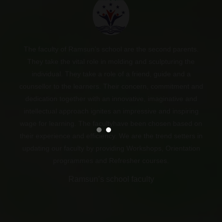
The faculty of Ramsun’s school are the second parents.
“If the people remember me as a good Teacher that will be
They take the vital role in molding and sculpturing the
the bigger honour for me.”
individual. They take a role of a friend, guide and a
counsellor to the learners. Their concern, commitment and
Dr. A. P. J. Abdul Kalam.
dedication together with an innovative, imaginative and
intellectual approach ignites an impressive and inspiring
wage for learning. The facultyhave been chosen based on
their experience and efficiency. We are the trend setters in
updating our faculty by providing Workshops, Orientation
programmes and Refresher courses.
Ramsun’s school faculty