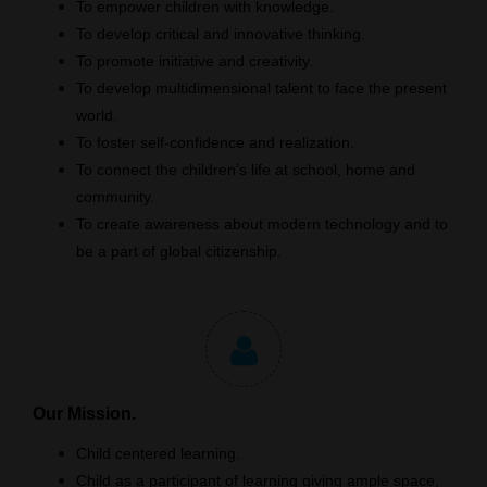
To empower children with knowledge.
To develop critical and innovative thinking.
To promote initiative and creativity.
To develop multidimensional talent to face the present
world.
To foster self-confidence and realization.
To connect the children’s life at school, home and
community.
To create awareness about modern technology and to
be a part of global citizenship.
Our Mission.
Child centered learning.
Child as a participant of learning giving ample space,