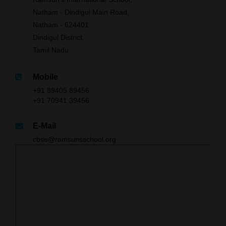
Natham - Dindigul Main Road,
Natham - 624401
Dindigul District,
Tamil Nadu.
Mobile
+91 89405 89456
+91 70941 39456
E-Mail
cbse@ramsunsschool.org