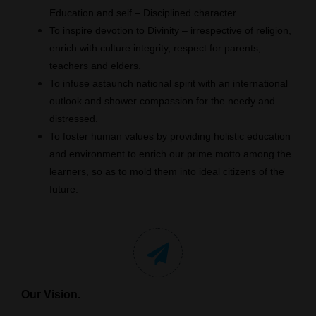
Education and self – Disciplined character.
To inspire devotion to Divinity – irrespective of religion,
enrich with culture integrity, respect for parents,
teachers and elders.
To infuse astaunch national spirit with an international
outlook and shower compassion for the needy and
distressed.
To foster human values by providing holistic education
and environment to enrich our prime motto among the
learners, so as to mold them into ideal citizens of the
future.
Our Vision.