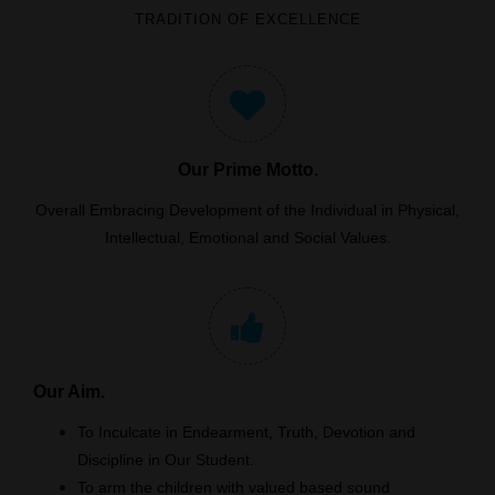
TRADITION OF EXCELLENCE
Our Prime Motto.
Overall Embracing Development of the Individual in Physical,
Intellectual, Emotional and Social Values.
Our Aim.
To Inculcate in Endearment, Truth, Devotion and
Discipline in Our Student.
To arm the children with valued based sound